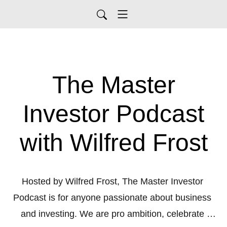
The Master
Investor Podcast
with Wilfred Frost
Hosted by Wilfred Frost, The Master Investor 
Podcast is for anyone passionate about business 
and investing. We are pro ambition, celebrate 