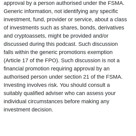
approval by a person authorised under the FSMA.
Generic information, not identifying any specific
investment, fund, provider or service, about a class
of investments such as shares, bonds, derivatives
and cryptoassets, might be provided and/or
discussed during this podcast. Such discussion
falls within the generic promotions exemption
(Article 17 of the FPO). Such discussion is not a
financial promotion requiring approval by an
authorised person under section 21 of the FSMA.
Investing involves risk. You should consult a
suitably qualified adviser who can assess your
individual circumstances before making any
investment decision.