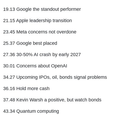
19.13 Google the standout performer
21.15 Apple leadership transition
23.45 Meta concerns not overdone
25.37 Google best placed
27.36 30-50% AI crash by early 2027
30.01 Concerns about OpenAI
34.27 Upcoming IPOs, oil, bonds signal problems
36.16 Hold more cash
37.48 Kevin Warsh a positive, but watch bonds
43.34 Quantum computing