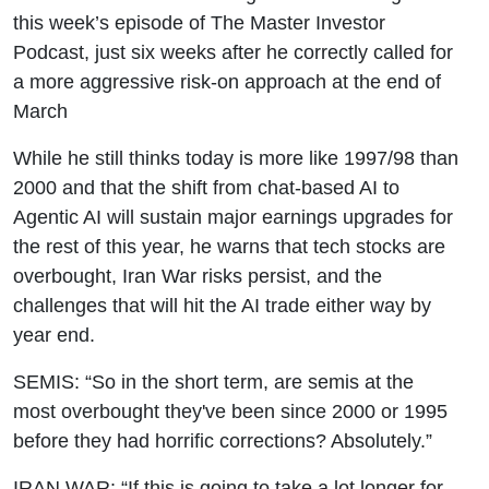
2027
this week’s episode of The Master Investor
Podcast, just six weeks after he correctly called for
a more aggressive risk-on approach at the end of
March
While he still thinks today is more like 1997/98 than
2000 and that the shift from chat-based AI to
Agentic AI will sustain major earnings upgrades for
the rest of this year, he warns that tech stocks are
overbought, Iran War risks persist, and the
challenges that will hit the AI trade either way by
year end.
SEMIS: “So in the short term, are semis at the
most overbought they've been since 2000 or 1995
before they had horrific corrections? Absolutely.”
IRAN WAR: “If this is going to take a lot longer for