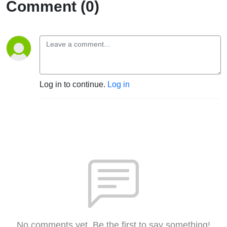
Comment (0)
Log in to continue.
Log in
No comments yet. Be the first to say something!