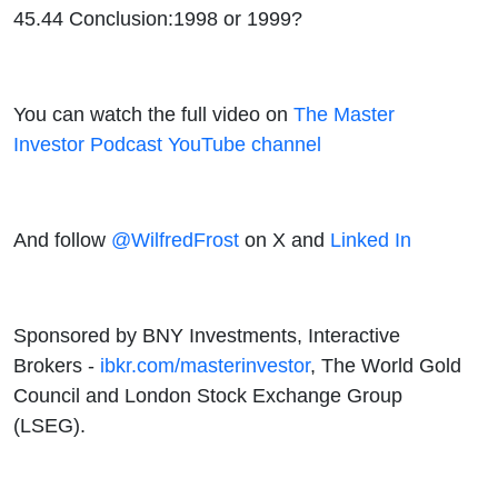
45.44 Conclusion:1998 or 1999?
You can watch the full video on
The Master
Investor Podcast YouTube channel
And follow
@WilfredFrost
on X and
Linked In
Sponsored by BNY Investments, Interactive
Brokers -
ibkr.com/masterinvestor
, The World Gold
Council and London Stock Exchange Group
(LSEG).