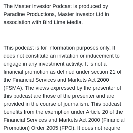
The Master Investor Podcast is produced by
Paradine Productions, Master Investor Ltd in
association with Bird Lime Media.
This podcast is for information purposes only. It
does not constitute an invitation or inducement to
engage in any investment activity. It is not a
financial promotion as defined under section 21 of
the Financial Services and Markets Act 2000
(FSMA). The views expressed by the presenter of
this podcast are those of the presenter and are
provided in the course of journalism. This podcast
benefits from the exemption under Article 20 of the
Financial Services and Markets Act 2000 (Financial
Promotion) Order 2005 (FPO), It does not require