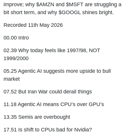
improve; why $AMZN and $MSFT are struggling a
bit short term, and why $GOOGL shines bright.
Recorded 11th May 2026
00.00 Intro
02.39 Why today feels like 1997/98, NOT
1999/2000
05.25 Agentic AI suggests more upside to bull
market
07.52 But Iran War could derail things
11.18 Agentic AI means CPU’s over GPU’s
13.35 Semis are overbought
17.51 Is shift to CPUs bad for Nvidia?