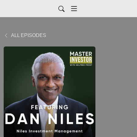
ALL EPISODES