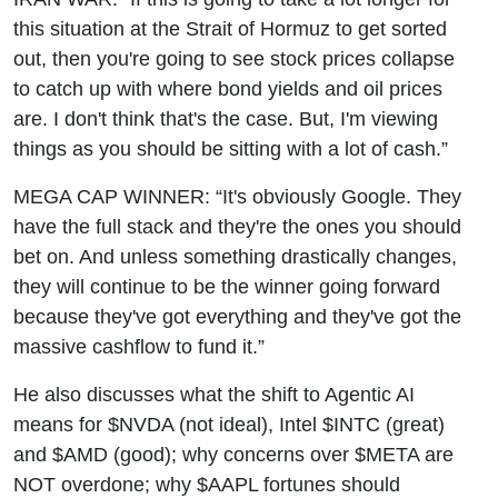
this situation at the Strait of Hormuz to get sorted
out, then you're going to see stock prices collapse
to catch up with where bond yields and oil prices
are. I don't think that's the case. But, I'm viewing
things as you should be sitting with a lot of cash.”
MEGA CAP WINNER: “It's obviously Google. They
have the full stack and they're the ones you should
bet on. And unless something drastically changes,
they will continue to be the winner going forward
because they've got everything and they've got the
massive cashflow to fund it.”
He also discusses what the shift to Agentic AI
means for $NVDA (not ideal), Intel $INTC (great)
and $AMD (good); why concerns over $META are
NOT overdone; why $AAPL fortunes should