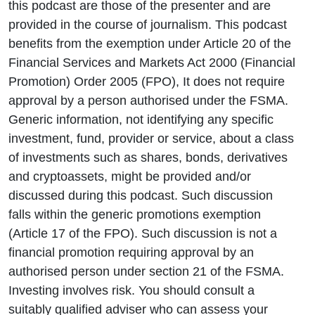
this podcast are those of the presenter and are
provided in the course of journalism. This podcast
benefits from the exemption under Article 20 of the
Financial Services and Markets Act 2000 (Financial
Promotion) Order 2005 (FPO), It does not require
approval by a person authorised under the FSMA.
Generic information, not identifying any specific
investment, fund, provider or service, about a class
of investments such as shares, bonds, derivatives
and cryptoassets, might be provided and/or
discussed during this podcast. Such discussion
falls within the generic promotions exemption
(Article 17 of the FPO). Such discussion is not a
financial promotion requiring approval by an
authorised person under section 21 of the FSMA.
Investing involves risk. You should consult a
suitably qualified adviser who can assess your