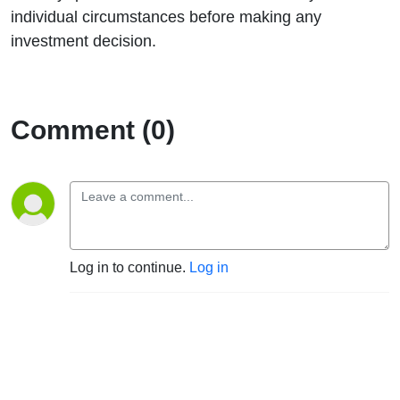
individual circumstances before making any
investment decision.
Comment (0)
Log in to continue.
Log in