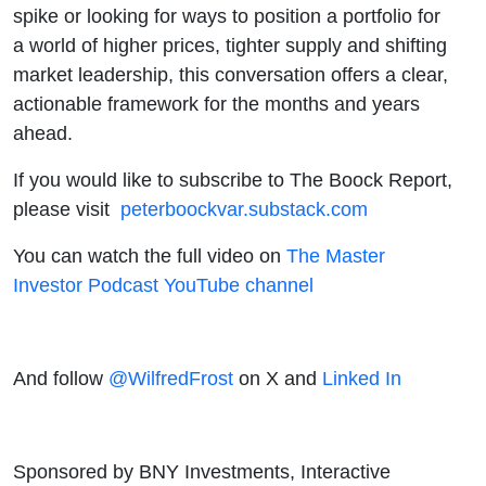
spike or looking for ways to position a portfolio for
a world of higher prices, tighter supply and shifting
market leadership, this conversation offers a clear,
actionable framework for the months and years
ahead.
If you would like to subscribe to The Boock Report,
please visit
peterboockvar.substack.com
You can watch the full video on
The Master
Investor Podcast YouTube channel
And follow
@WilfredFrost
on X and
Linked In
Sponsored by BNY Investments, Interactive