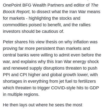
The Iran
OnePoint BFG Wealth Partners and editor of
The
Boock Report,
to dissect what the Iran War means
War
for markets - highlighting the stocks and
commodities poised to benefit, and the rallies
investors should be cautious of.
Peter shares his view thesis on why inflation was
proving far more persistent than markets and
central banks were willing to admit even before the
war, and explains why this Iran War energy shock
and renewed supply disruptions threaten to push
PPI and CPI higher and global growth lower, with
shortages in everything from jet fuel to fertilizers
which threaten to trigger COVID-style hits to GDP
in multiple regions.
He then lays out where he sees the most