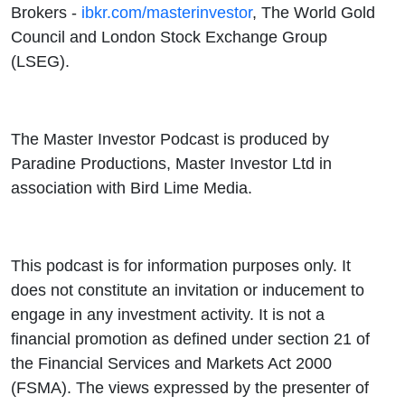
Brokers -
ibkr.com/masterinvestor
, The World Gold
Council and London Stock Exchange Group
(LSEG).
The Master Investor Podcast is produced by
Paradine Productions, Master Investor Ltd in
association with Bird Lime Media.
This podcast is for information purposes only. It
does not constitute an invitation or inducement to
engage in any investment activity. It is not a
financial promotion as defined under section 21 of
the Financial Services and Markets Act 2000
(FSMA). The views expressed by the presenter of