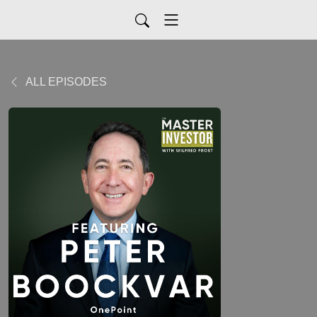
ALL EPISODES