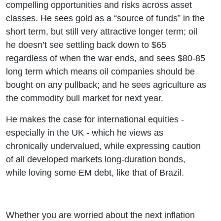
compelling opportunities and risks across asset
classes. He sees gold as a “source of funds” in the
short term, but still very attractive longer term; oil
he doesn’t see settling back down to $65
regardless of when the war ends, and sees $80-85
long term which means oil companies should be
bought on any pullback; and he sees agriculture as
the commodity bull market for next year.
He makes the case for international equities -
especially in the UK - which he views as
chronically undervalued, while expressing caution
of all developed markets long-duration bonds,
while loving some EM debt, like that of Brazil.
Whether you are worried about the next inflation