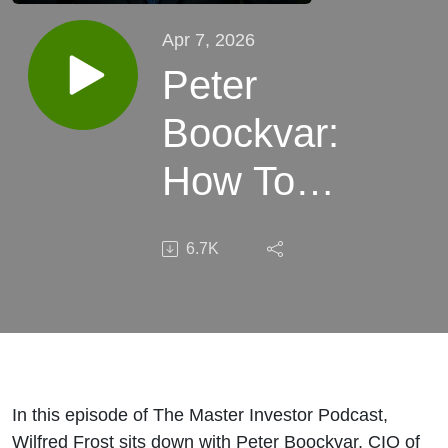
Apr 7, 2026
Peter
Boockvar:
How To
Position
6.7K
Your
Portfolio
In The
Face of
In this episode of The Master Investor Podcast,
Wilfred Frost sits down with Peter Boockvar, CIO of