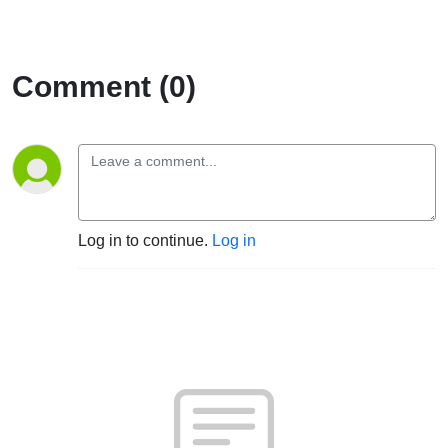
Comment (0)
Log in to continue.
Log in