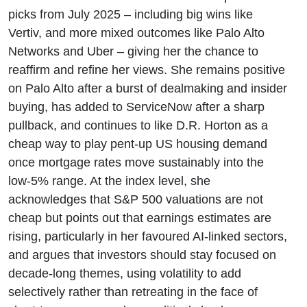
picks from July 2025 – including big wins like
Vertiv, and more mixed outcomes like Palo Alto
Networks and Uber – giving her the chance to
reaffirm and refine her views. She remains positive
on Palo Alto after a burst of dealmaking and insider
buying, has added to ServiceNow after a sharp
pullback, and continues to like D.R. Horton as a
cheap way to play pent-up US housing demand
once mortgage rates move sustainably into the
low-5% range. At the index level, she
acknowledges that S&P 500 valuations are not
cheap but points out that earnings estimates are
rising, particularly in her favoured AI-linked sectors,
and argues that investors should stay focused on
decade-long themes, using volatility to add
selectively rather than retreating in the face of