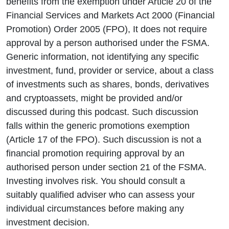
benefits from the exemption under Article 20 of the
Financial Services and Markets Act 2000 (Financial
Promotion) Order 2005 (FPO), It does not require
approval by a person authorised under the FSMA.
Generic information, not identifying any specific
investment, fund, provider or service, about a class
of investments such as shares, bonds, derivatives
and cryptoassets, might be provided and/or
discussed during this podcast. Such discussion
falls within the generic promotions exemption
(Article 17 of the FPO). Such discussion is not a
financial promotion requiring approval by an
authorised person under section 21 of the FSMA.
Investing involves risk. You should consult a
suitably qualified adviser who can assess your
individual circumstances before making any
investment decision.