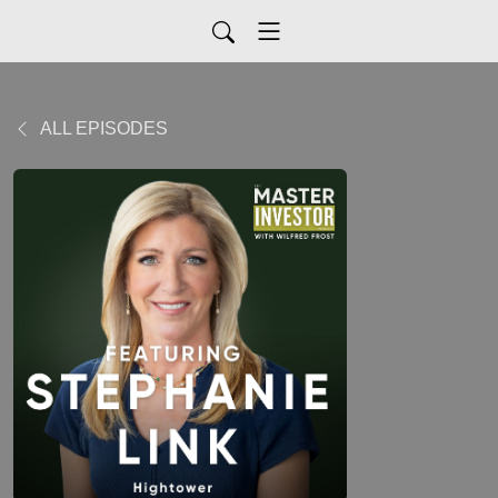
ALL EPISODES