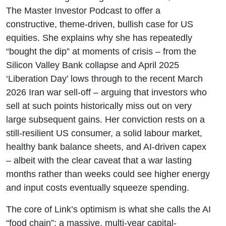
The Master Investor Podcast to offer a
constructive, theme-driven, bullish case for US
equities. She explains why she has repeatedly
“bought the dip” at moments of crisis – from the
Silicon Valley Bank collapse and April 2025
‘Liberation Day’ lows through to the recent March
2026 Iran war sell-off – arguing that investors who
sell at such points historically miss out on very
large subsequent gains. Her conviction rests on a
still-resilient US consumer, a solid labour market,
healthy bank balance sheets, and AI-driven capex
– albeit with the clear caveat that a war lasting
months rather than weeks could see higher energy
and input costs eventually squeeze spending.
The core of Link’s optimism is what she calls the AI
“food chain”: a massive, multi-year capital-