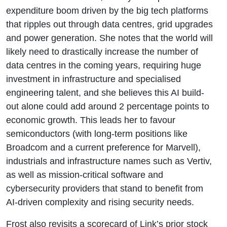
expenditure boom driven by the big tech platforms
that ripples out through data centres, grid upgrades
and power generation. She notes that the world will
likely need to drastically increase the number of
data centres in the coming years, requiring huge
investment in infrastructure and specialised
engineering talent, and she believes this AI build-
out alone could add around 2 percentage points to
economic growth. This leads her to favour
semiconductors (with long-term positions like
Broadcom and a current preference for Marvell),
industrials and infrastructure names such as Vertiv,
as well as mission-critical software and
cybersecurity providers that stand to benefit from
AI-driven complexity and rising security needs.
Frost also revisits a scorecard of Link’s prior stock