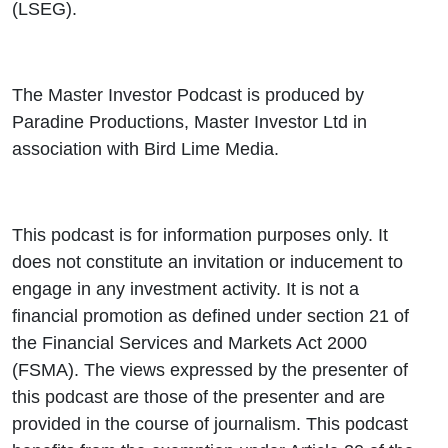
(LSEG).
The Master Investor Podcast is produced by
Paradine Productions, Master Investor Ltd in
association with Bird Lime Media.
This podcast is for information purposes only. It
does not constitute an invitation or inducement to
engage in any investment activity. It is not a
financial promotion as defined under section 21 of
the Financial Services and Markets Act 2000
(FSMA). The views expressed by the presenter of
this podcast are those of the presenter and are
provided in the course of journalism. This podcast