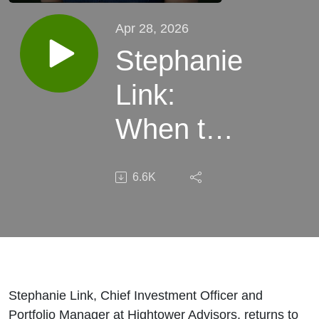
Apr 28, 2026
Stephanie
Link:
When to
Buy the
6.6K
Dip
Stephanie Link, Chief Investment Officer and
Portfolio Manager at Hightower Advisors, returns to