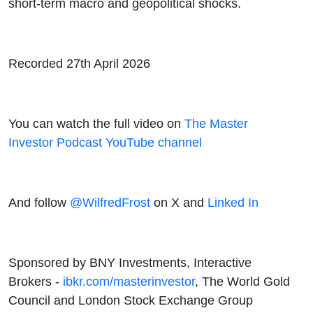
short-term macro and geopolitical shocks.
Recorded 27th April 2026
You can watch the full video on
The Master
Investor Podcast YouTube channel
And follow
@WilfredFrost
on X and
Linked In
Sponsored by BNY Investments, Interactive
Brokers -
ibkr.com/masterinvestor
, The World Gold
Council and London Stock Exchange Group